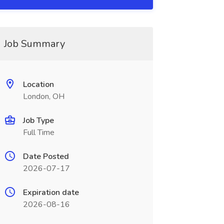
Job Summary
Location
London, OH
Job Type
Full Time
Date Posted
2026-07-17
Expiration date
2026-08-16