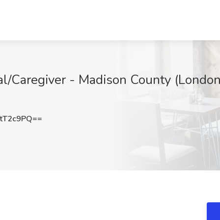
al/Caregiver - Madison County (London
tT2c9PQ==