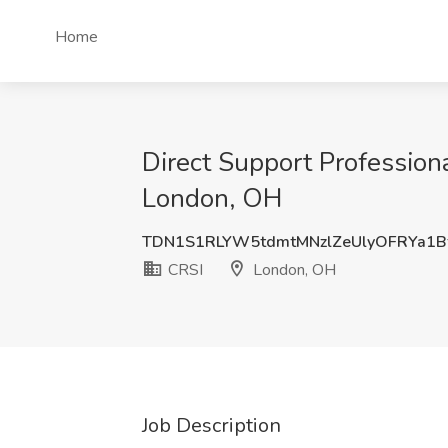
Home
Direct Support Profession
London, OH
TDN1S1RLYW5tdmtMNzlZeUlyOFRYa1B
CRSI
London, OH
Job Description