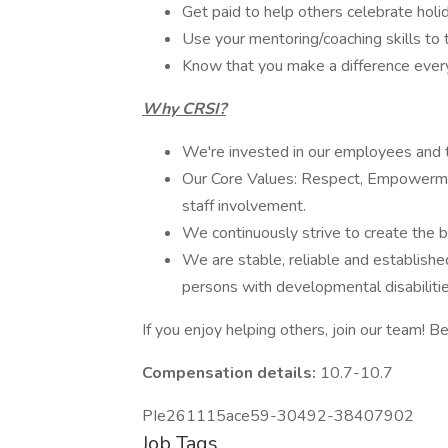
Get paid to help others celebrate holid
Use your mentoring/coaching skills to 
Know that you make a difference everyd
Why CRSI?
We're invested in our employees and t
Our Core Values: Respect, Empowerme
staff involvement.
We continuously strive to create the be
We are stable, reliable and established
persons with developmental disabilitie
If you enjoy helping others, join our team! Be
Compensation details:
10.7-10.7
PIe261115ace59-30492-38407902
Job Tags