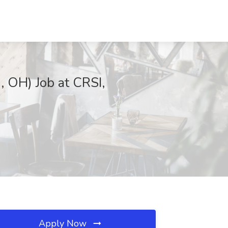
, OH) Job at CRSI,
Apply Now