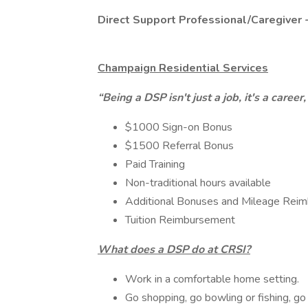
Direct Support Professional/Caregiver 
Champaign Residential Services
“Being a DSP isn't just a job, it's a caree
$1000 Sign-on Bonus
$1500 Referral Bonus
Paid Training
Non-traditional hours available
Additional Bonuses and Mileage Rei
Tuition Reimbursement
What does a DSP do at CRSI?
Work in a comfortable home setting.
Go shopping, go bowling or fishing, g