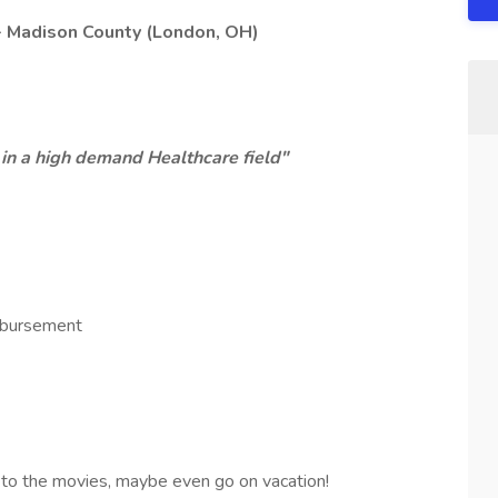
- Madison County (London, OH)
r, in a high demand Healthcare field"
mbursement
o to the movies, maybe even go on vacation!