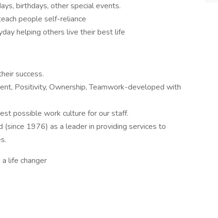
ays, birthdays, other special events.
teach people self-reliance
ay helping others live their best life
heir success.
nt, Positivity, Ownership, Teamwork-developed with
st possible work culture for our staff.
 (since 1976) as a leader in providing services to
s.
 a life changer