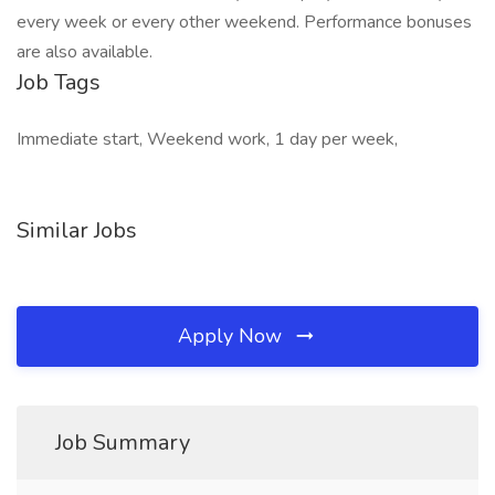
every week or every other weekend. Performance bonuses
are also available.
Job Tags
Immediate start, Weekend work, 1 day per week,
Similar Jobs
Apply Now
Job Summary