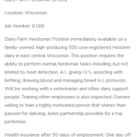
Location: Wisconsin
Job Number: 6168
Dairy Farm Herdsman Position immediately available on a
family-owned, high-producing 500 cow registered Holstein
dairy in east central Wisconsin. This position requires the
ability to perform normal herdsman tasks including, but not
limited to, heat detection, A.I., giving I.V.'s, assisting with
birthing, drawing blood and managing timed A.I. protocols.
Will be working with a veterinarian and other dairy support
people. Training other employees is also expected. Owners
willing to train a highly motivated person that shares their
passion for dairying. Junior partnership possible for a top
performer.
Health insurance after 90 days of employment. One day off