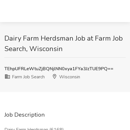
Dairy Farm Herdsman Job at Farm Job
Search, Wisconsin
TEhpUFRLeWtuZjBQNjlNN0xya1FYa3JzTUE9PQ==
Farm Job Search
Wisconsin
Job Description
Dairy Farm Herdsman (6168)