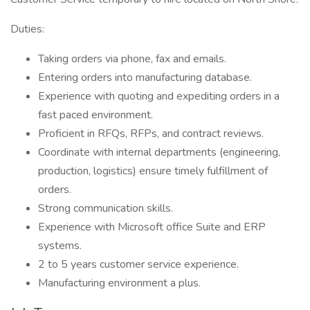
Duties:
Taking orders via phone, fax and emails.
Entering orders into manufacturing database.
Experience with quoting and expediting orders in a
fast paced environment.
Proficient in RFQs, RFPs, and contract reviews.
Coordinate with internal departments (engineering,
production, logistics) ensure timely fulfillment of
orders.
Strong communication skills.
Experience with Microsoft office Suite and ERP
systems.
2 to 5 years customer service experience.
Manufacturing environment a plus.