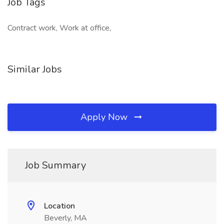
Job Tags
Contract work, Work at office,
Similar Jobs
Apply Now
Job Summary
Location
Beverly, MA