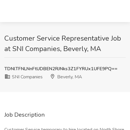
Customer Service Representative Job
at SNI Companies, Beverly, MA
TDNlTFNLNnFtUDBEN2RJNks3Z1FYRUx1UFE9PQ==
SNI Companies
Beverly, MA
Job Description
Customer Service temporary to hire located on North Shore.