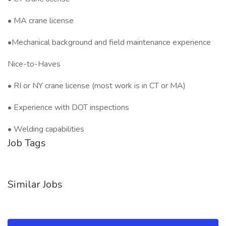
• MA crane license
•Mechanical background and field maintenance experience
Nice-to-Haves
• RI or NY crane license (most work is in CT or MA)
• Experience with DOT inspections
• Welding capabilities
Job Tags
Similar Jobs