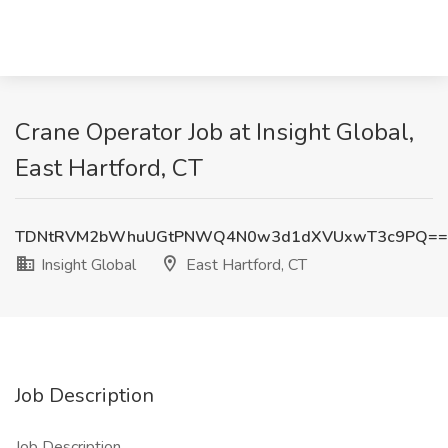
Crane Operator Job at Insight Global,
East Hartford, CT
TDNtRVM2bWhuUGtPNWQ4N0w3d1dXVUxwT3c9PQ==
Insight Global
East Hartford, CT
Job Description
Job Description