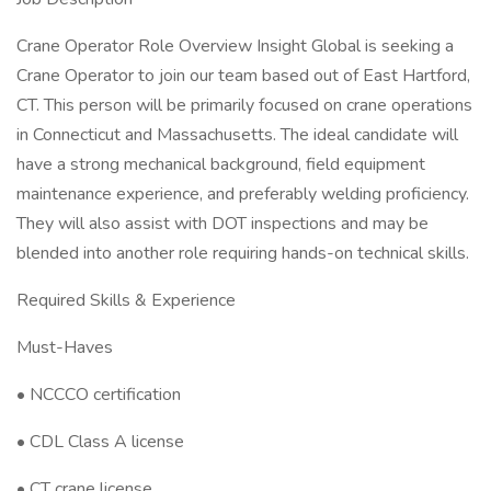
Crane Operator Role Overview Insight Global is seeking a
Crane Operator to join our team based out of East Hartford,
CT. This person will be primarily focused on crane operations
in Connecticut and Massachusetts. The ideal candidate will
have a strong mechanical background, field equipment
maintenance experience, and preferably welding proficiency.
They will also assist with DOT inspections and may be
blended into another role requiring hands-on technical skills.
Required Skills & Experience
Must-Haves
• NCCCO certification
• CDL Class A license
• CT crane license