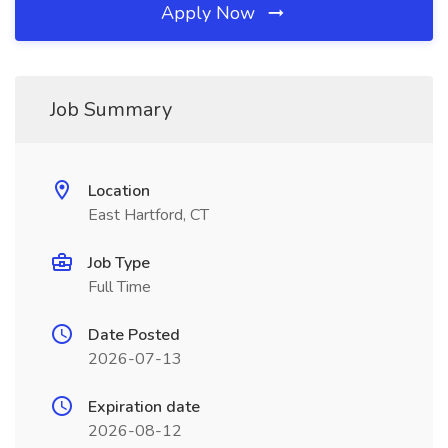
Apply Now
Job Summary
Location
East Hartford, CT
Job Type
Full Time
Date Posted
2026-07-13
Expiration date
2026-08-12