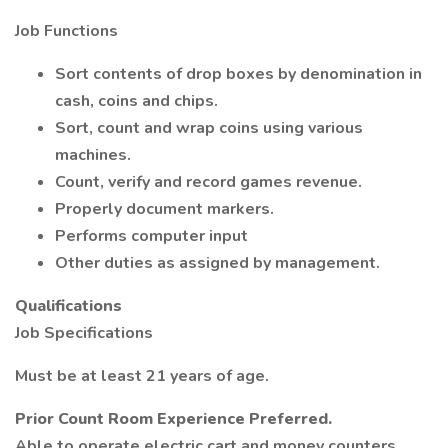
Job Functions
Sort contents of drop boxes by denomination in
cash, coins and chips.
Sort, count and wrap coins using various
machines.
Count, verify and record games revenue.
Properly document markers.
Performs computer input
Other duties as assigned by management.
Qualifications
Job Specifications
Must be at least 21 years of age.
Prior Count Room Experience Preferred.
Able to operate electric cart and money counters.