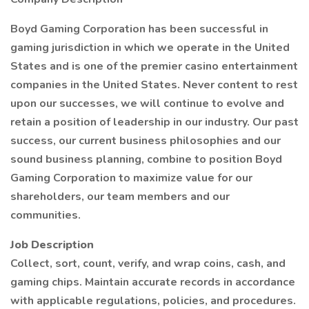
Boyd Gaming Corporation has been successful in
gaming jurisdiction in which we operate in the United
States and is one of the premier casino entertainment
companies in the United States. Never content to rest
upon our successes, we will continue to evolve and
retain a position of leadership in our industry. Our past
success, our current business philosophies and our
sound business planning, combine to position Boyd
Gaming Corporation to maximize value for our
shareholders, our team members and our
communities.
Job Description
Collect, sort, count, verify, and wrap coins, cash, and
gaming chips. Maintain accurate records in accordance
with applicable regulations, policies, and procedures.