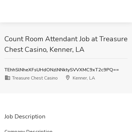
Count Room Attendant Job at Treasure
Chest Casino, Kenner, LA
TEhhSlNheXFsUHdONzlNNktySVVXMC9xT2c9PQ==
Treasure Chest Casino
Kenner, LA
Job Description
Company Description