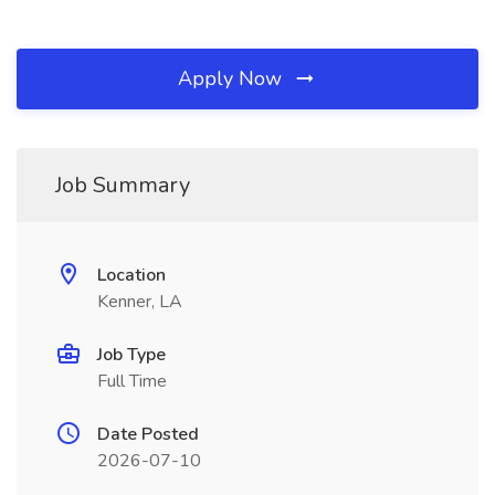
Apply Now
Job Summary
Location
Kenner, LA
Job Type
Full Time
Date Posted
2026-07-10