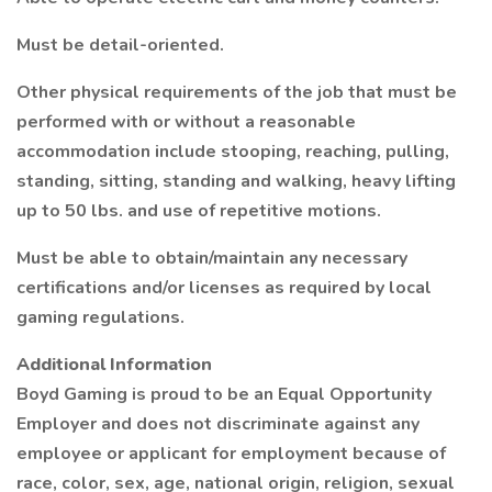
Must be detail-oriented.
Other physical requirements of the job that must be
performed with or without a reasonable
accommodation include stooping, reaching, pulling,
standing, sitting, standing and walking, heavy lifting
up to 50 lbs. and use of repetitive motions.
Must be able to obtain/maintain any necessary
certifications and/or licenses as required by local
gaming regulations.
Additional Information
Boyd Gaming is proud to be an Equal Opportunity
Employer and does not discriminate against any
employee or applicant for employment because of
race, color, sex, age, national origin, religion, sexual