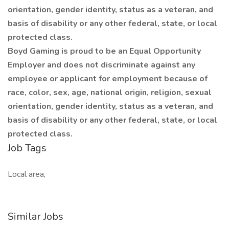
orientation, gender identity, status as a veteran, and
basis of disability or any other federal, state, or local
protected class.
Boyd Gaming is proud to be an Equal Opportunity
Employer and does not discriminate against any
employee or applicant for employment because of
race, color, sex, age, national origin, religion, sexual
orientation, gender identity, status as a veteran, and
basis of disability or any other federal, state, or local
protected class.
Job Tags
Local area,
Similar Jobs