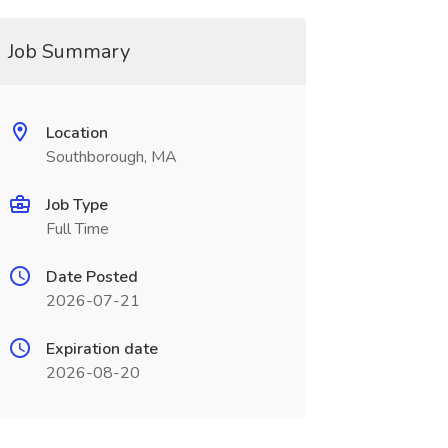
Job Summary
Location
Southborough, MA
Job Type
Full Time
Date Posted
2026-07-21
Expiration date
2026-08-20