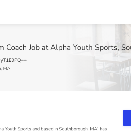
 Coach Job at Alpha Youth Sports, S
ByT1E9PQ==
h, MA
ha Youth Sports and based in Southborough, MA) has