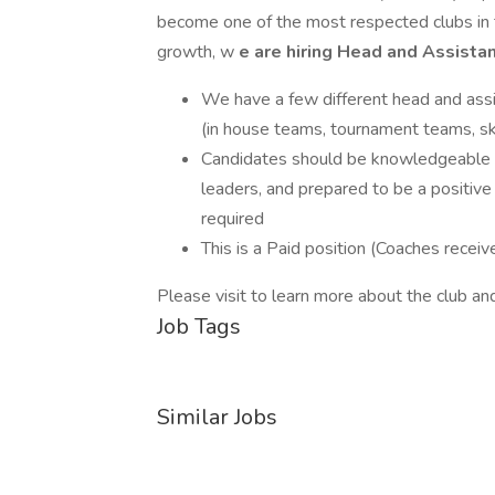
become one of the most respected clubs in
growth, w
e are hiring Head and Assist
We have a few different head and ass
(in house teams, tournament teams, ski
Candidates should be knowledgeable a
leaders, and prepared to be a positive 
required
This is a Paid position (Coaches recei
Please visit to learn more about the club and
Job Tags
Similar Jobs