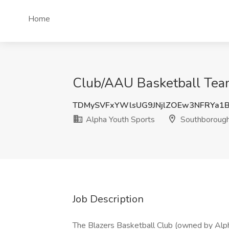
Home
Club/AAU Basketball Team
TDMySVFxYWlsUG9JNjlZOEw3NFRYa1
Alpha Youth Sports
Southboroug
Job Description
The Blazers Basketball Club (owned by Alp