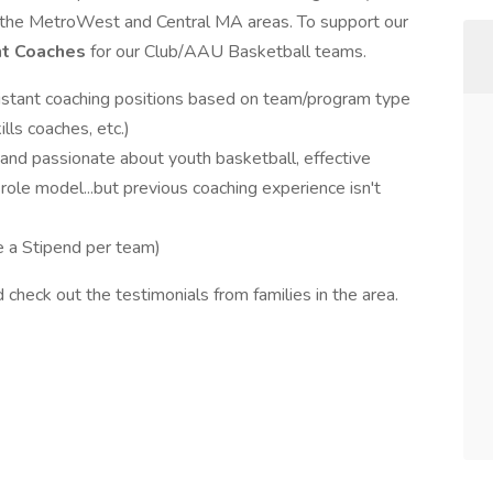
 the MetroWest and Central MA areas. To support our
ant Coaches
for our Club/AAU Basketball teams.
istant coaching positions based on team/program type
lls coaches, etc.)
nd passionate about youth basketball, effective
role model...but previous coaching experience isn't
ve a Stipend per team)
 check out the testimonials from families in the area.