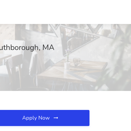
outhborough, MA
Apply Now