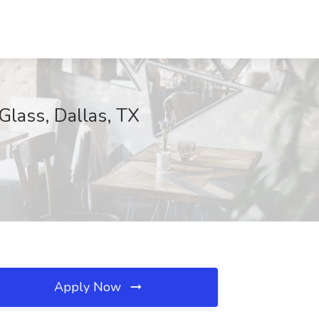
Glass, Dallas, TX
Apply Now