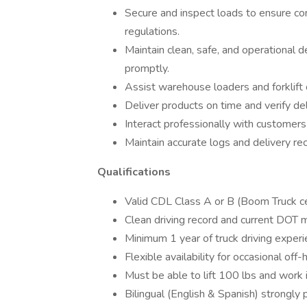
Secure and inspect loads to ensure co
regulations.
Maintain clean, safe, and operational 
promptly.
Assist warehouse loaders and forklift 
Deliver products on time and verify del
Interact professionally with customers
Maintain accurate logs and delivery re
Qualifications
Valid CDL Class A or B (Boom Truck certi
Clean driving record and current DOT m
Minimum 1 year of truck driving experi
Flexible availability for occasional off
Must be able to lift 100 lbs and work 
Bilingual (English & Spanish) strongly 