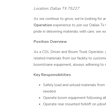
Location: Dallas TX 75227
As we continue to grow, we’re looking for 
Operation
experience to join our Dallas Tx 
pride in delivering materials with care, we w
Position Overview
As a CDL Driver and Boom Truck Operator, yo
related materials from our facility to custome
boom/crane equipment, always adhering to s
Key Responsibilities
Safely load and unload materials from 
needed.
Operate boom equipment following all 
Operate rear mounted forklift on jobsit