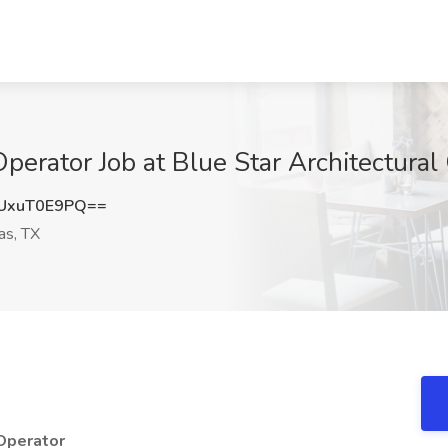
erator Job at Blue Star Architectural 
UxuT0E9PQ==
as, TX
 Operator