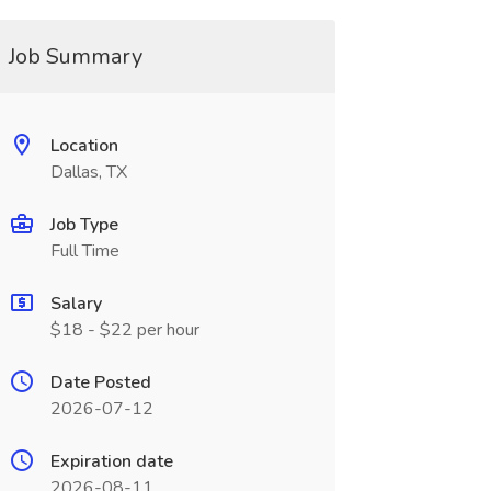
Job Summary
Location
Dallas, TX
Job Type
Full Time
Salary
$18 - $22 per hour
Date Posted
2026-07-12
Expiration date
2026-08-11