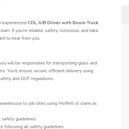
an experienced
CDL A/B Driver with Boom Truck
team. If you’re reliable, safety-conscious, and take
ant to hear from you.
u will be responsible for transporting glass and
rs. You’ll ensure secure, efficient delivery using
afety and DOT regulations.
warehouse to job sites using Moffett or crane as
safety guidelines.
e following all safety guidelines.