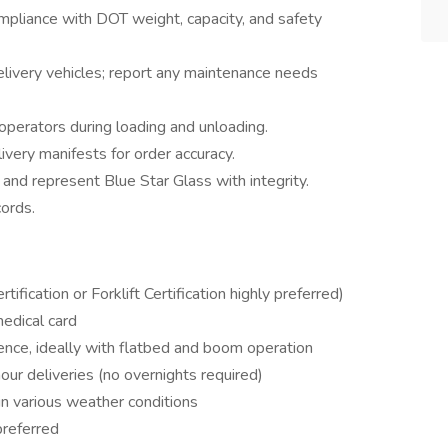
mpliance with DOT weight, capacity, and safety
delivery vehicles; report any maintenance needs
operators during loading and unloading.
ivery manifests for order accuracy.
 and represent Blue Star Glass with integrity.
cords.
fication or Forklift Certification highly preferred)
edical card
ence, ideally with flatbed and boom operation
-hour deliveries (no overnights required)
in various weather conditions
preferred