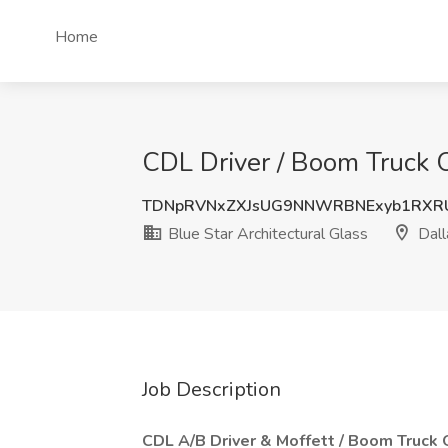
Home
CDL Driver / Boom Truck Op
TDNpRVNxZXJsUG9NNWRBNExyb1RXR
Blue Star Architectural Glass
Dall
Job Description
CDL A/B Driver & Moffett / Boom Truck