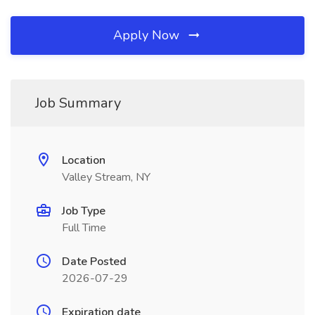
Apply Now
Job Summary
Location
Valley Stream, NY
Job Type
Full Time
Date Posted
2026-07-29
Expiration date