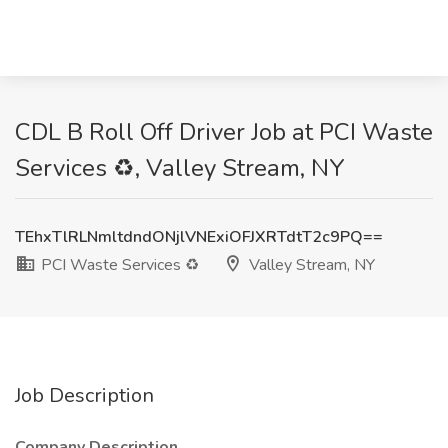
CDL B Roll Off Driver Job at PCI Waste
Services ♻️, Valley Stream, NY
TEhxTlRLNmltdndONjlVNExiOFJXRTdtT2c9PQ==
PCI Waste Services ♻️
Valley Stream, NY
Job Description
Company Description