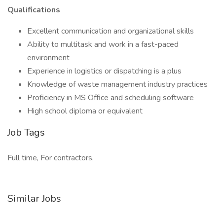
Qualifications
Excellent communication and organizational skills
Ability to multitask and work in a fast-paced
environment
Experience in logistics or dispatching is a plus
Knowledge of waste management industry practices
Proficiency in MS Office and scheduling software
High school diploma or equivalent
Job Tags
Full time, For contractors,
Similar Jobs