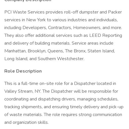
PCI Waste Services provides roll-off dumpster and Packer
services in New York to various industries and individuals,
including Developers, Contractors, Homeowners, and more.
They also offer additional services such as LEED Reporting
and delivery of building materials. Service areas include
Manhattan, Brooklyn, Queens, The Bronx, Staten Island,
Long Island, and Southern Westchester.
Role Description
This is a full-time on-site role for a Dispatcher located in
Valley Stream, NY. The Dispatcher will be responsible for
coordinating and dispatching drivers, managing schedules,
tracking shipments, and ensuring timely delivery and pick-up
of waste materials. The role requires strong communication
and organization skills.