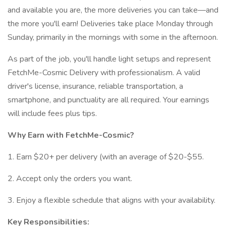
and available you are, the more deliveries you can take—and
the more you'll earn! Deliveries take place Monday through
Sunday, primarily in the mornings with some in the afternoon.
As part of the job, you'll handle light setups and represent
FetchMe-Cosmic Delivery with professionalism. A valid
driver's license, insurance, reliable transportation, a
smartphone, and punctuality are all required. Your earnings
will include fees plus tips.
Why Earn with FetchMe-Cosmic?
1. Earn $20+ per delivery (with an average of $20-$55.
2. Accept only the orders you want.
3. Enjoy a flexible schedule that aligns with your availability.
Key Responsibilities: