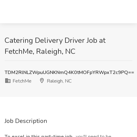
Catering Delivery Driver Job at
FetchMe, Raleigh, NC
TDM2RlNLZWpuUGNKNmQ4K0tMOFpYRWpxT2c9PQ==
FetchMe
Raleigh, NC
Job Description
To excel in this part-time job
, you'll need to be