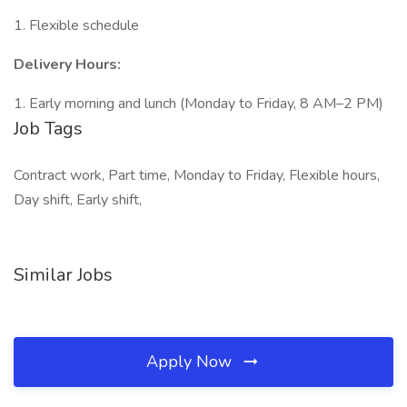
1. Flexible schedule
Delivery Hours:
1. Early morning and lunch (Monday to Friday, 8 AM–2 PM)
Job Tags
Contract work, Part time, Monday to Friday, Flexible hours,
Day shift, Early shift,
Similar Jobs
Apply Now