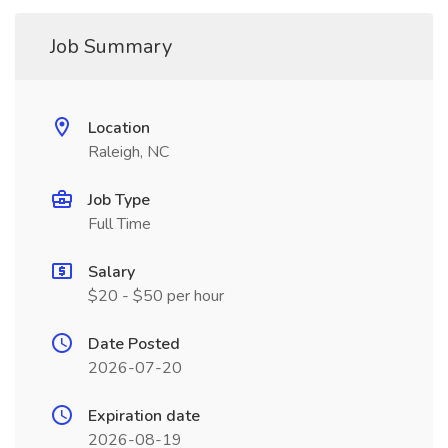
Job Summary
Location
Raleigh, NC
Job Type
Full Time
Salary
$20 - $50 per hour
Date Posted
2026-07-20
Expiration date
2026-08-19