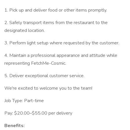
1. Pick up and deliver food or other items promptly.
2. Safely transport items from the restaurant to the
designated location.
3. Perform light setup where requested by the customer.
4. Maintain a professional appearance and attitude while
representing FetchMe-Cosmic.
5. Deliver exceptional customer service.
We're excited to welcome you to the team!
Job Type: Part-time
Pay: $20.00–$55.00 per delivery
Benefits: