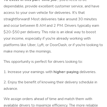
dependable, provide excellent customer service, and have
access to your own vehicle for deliveries. It's that
straightforward! Most deliveries take around 30 minutes
and occur between 8 AM and 2 PM. Drivers typically earn
$20-$50 per delivery. This role is an ideal way to boost
your income, especially if you're already working with
platforms like Uber, Lyft, or DoorDash, or if you're looking to
make money in the mornings.
This opportunity is perfect for drivers looking to:
1. Increase your earnings with
higher-paying
deliveries.
2. Enjoy the benefit of knowing their delivery schedule in
advance.
We assign orders ahead of time and match them with
available drivers to maximize efficiency. The more reliable