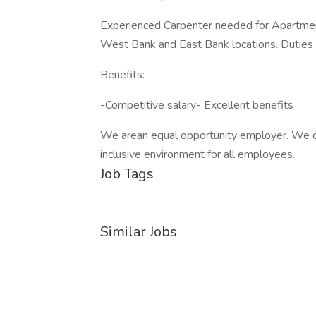
Experienced Carpenter needed for Apartme
West Bank and East Bank locations. Duties in
Benefits:
-Competitive salary- Excellent benefits
We arean equal opportunity employer. We ce
inclusive environment for all employees.
Job Tags
Similar Jobs