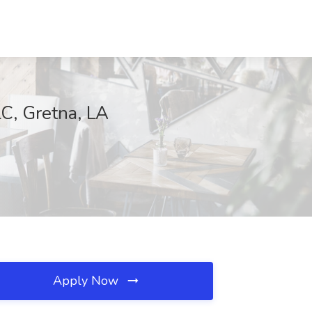
 Gretna, LA
Apply Now