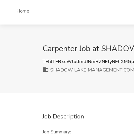
Home
Carpenter Job at SHAD
TEhlTFRxcWtudmdJNmRZNEtyNFhXMG
SHADOW LAKE MANAGEMENT COMP
Job Description
Job Summary: