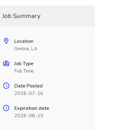
Job Summary
Location
Gretna, LA
Job Type
Full Time
Date Posted
2026-07-16
Expiration date
2026-08-15