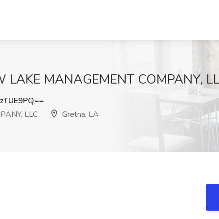
OW LAKE MANAGEMENT COMPANY, LLC,
pzTUE9PQ==
ANY, LLC
Gretna, LA