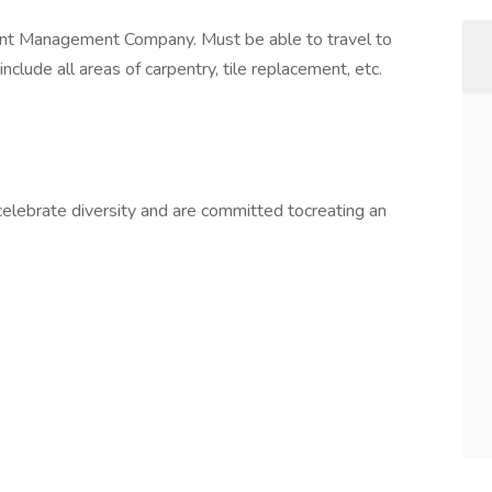
nt Management Company. Must be able to travel to
clude all areas of carpentry, tile replacement, etc.
lebrate diversity and are committed tocreating an