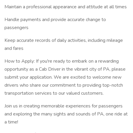
Maintain a professional appearance and attitude at all times
Handle payments and provide accurate change to
passengers
Keep accurate records of daily activities, including mileage
and fares
How to Apply: If you're ready to embark on a rewarding
opportunity as a Cab Driver in the vibrant city of PA, please
submit your application. We are excited to welcome new
drivers who share our commitment to providing top-notch
transportation services to our valued customers.
Join us in creating memorable experiences for passengers
and exploring the many sights and sounds of PA, one ride at
a time!