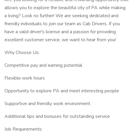
allows you to explore the beautiful city of PA while making
a living? Look no further! We are seeking dedicated and
friendly individuals to join our team as Cab Drivers. If you
have a valid driver's license and a passion for providing
excellent customer service, we want to hear from you!
Why Choose Us:
Competitive pay and earning potential
Flexible work hours
Opportunity to explore PA and meet interesting people
Supportive and friendly work environment
Additional tips and bonuses for outstanding service
Job Requirements: