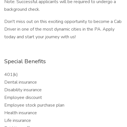
Note: Successful applicants will be required to undergo a
background check.
Don't miss out on this exciting opportunity to become a Cab
Driver in one of the most dynamic cities in the PA. Apply
today and start your journey with us!
Special Benefits
401(k)
Dental insurance
Disability insurance
Employee discount
Employee stock purchase plan
Health insurance
Life insurance