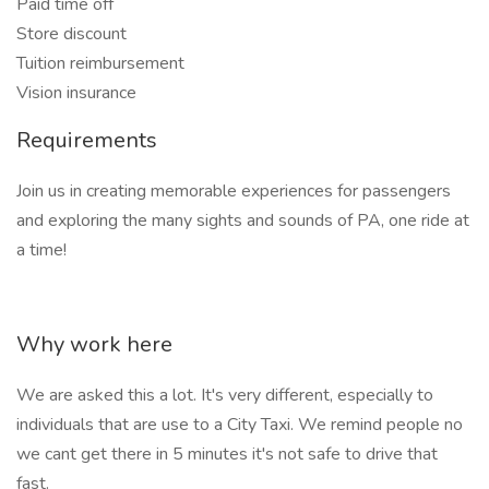
Paid time off
Store discount
Tuition reimbursement
Vision insurance
Requirements
Join us in creating memorable experiences for passengers
and exploring the many sights and sounds of PA, one ride at
a time!
Why work here
We are asked this a lot. It's very different, especially to
individuals that are use to a City Taxi. We remind people no
we cant get there in 5 minutes it's not safe to drive that
fast.