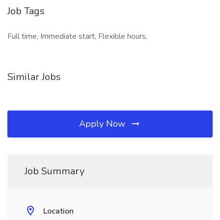
Job Tags
Full time, Immediate start, Flexible hours,
Similar Jobs
Apply Now
Job Summary
Location