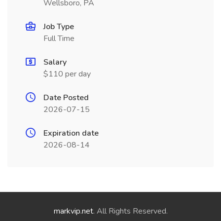
Wellsboro, PA
Job Type
Full Time
Salary
$110 per day
Date Posted
2026-07-15
Expiration date
2026-08-14
markvip.net
. All Rights Reserved.