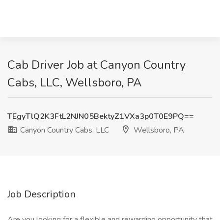
Cab Driver Job at Canyon Country
Cabs, LLC, Wellsboro, PA
TEgyTlQ2K3FtL2NJN05BektyZ1VXa3p0T0E9PQ==
Canyon Country Cabs, LLC
Wellsboro, PA
Job Description
Are you looking for a flexible and rewarding opportunity that