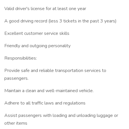
Valid driver's license for at least one year
A good driving record (less 3 tickets in the past 3 years)
Excellent customer service skills
Friendly and outgoing personality
Responsibilities:
Provide safe and reliable transportation services to
passengers.
Maintain a clean and well-maintained vehicle.
Adhere to all traffic laws and regulations
Assist passengers with loading and unloading luggage or
other items