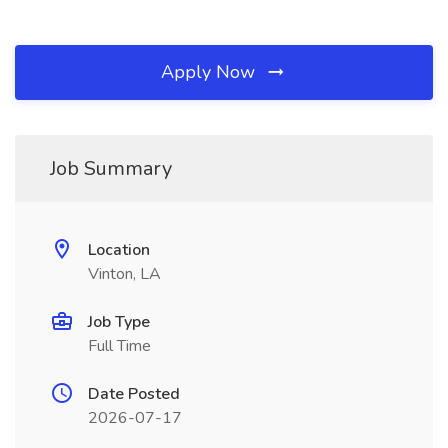
Apply Now
Job Summary
Location
Vinton, LA
Job Type
Full Time
Date Posted
2026-07-17