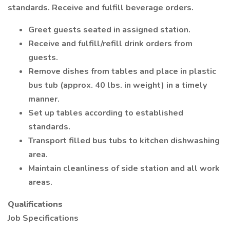
standards. Receive and fulfill beverage orders.
Greet guests seated in assigned station.
Receive and fulfill/refill drink orders from
guests.
Remove dishes from tables and place in plastic
bus tub (approx. 40 lbs. in weight) in a timely
manner.
Set up tables according to established
standards.
Transport filled bus tubs to kitchen dishwashing
area.
Maintain cleanliness of side station and all work
areas.
Qualifications
Job Specifications