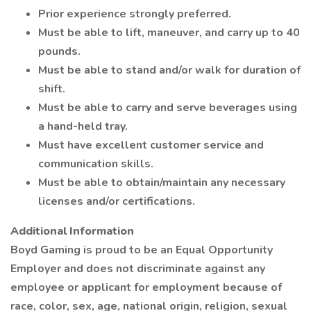
Prior experience strongly preferred.
Must be able to lift, maneuver, and carry up to 40
pounds.
Must be able to stand and/or walk for duration of
shift.
Must be able to carry and serve beverages using
a hand-held tray.
Must have excellent customer service and
communication skills.
Must be able to obtain/maintain any necessary
licenses and/or certifications.
Additional Information
Boyd Gaming is proud to be an Equal Opportunity
Employer and does not discriminate against any
employee or applicant for employment because of
race, color, sex, age, national origin, religion, sexual