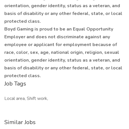
orientation, gender identity, status as a veteran, and
basis of disability or any other federal, state, or local
protected class.
Boyd Gaming is proud to be an Equal Opportunity
Employer and does not discriminate against any
employee or applicant for employment because of
race, color, sex, age, national origin, religion, sexual
orientation, gender identity, status as a veteran, and
basis of disability or any other federal, state, or local
protected class.
Job Tags
Local area, Shift work,
Similar Jobs