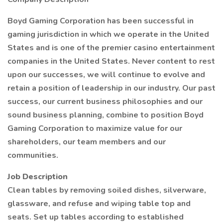
Boyd Gaming Corporation has been successful in
gaming jurisdiction in which we operate in the United
States and is one of the premier casino entertainment
companies in the United States. Never content to rest
upon our successes, we will continue to evolve and
retain a position of leadership in our industry. Our past
success, our current business philosophies and our
sound business planning, combine to position Boyd
Gaming Corporation to maximize value for our
shareholders, our team members and our
communities.
Job Description
Clean tables by removing soiled dishes, silverware,
glassware, and refuse and wiping table top and
seats. Set up tables according to established