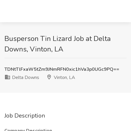
Busperson Tin Lizard Job at Delta
Downs, Vinton, LA
TDNtTlFxaW5tZm9JNmRFN0xic1hVa3p0UGc9PQ==
Delta Downs
Vinton, LA
Job Description
Company Description