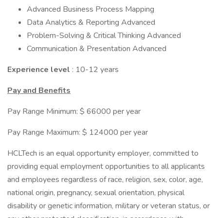
Advanced Business Process Mapping
Data Analytics & Reporting Advanced
Problem-Solving & Critical Thinking Advanced
Communication & Presentation Advanced
Experience level
: 10-12 years
Pay and Benefits
Pay Range Minimum: $ 66000 per year
Pay Range Maximum: $ 124000 per year
HCLTech is an equal opportunity employer, committed to
providing equal employment opportunities to all applicants
and employees regardless of race, religion, sex, color, age,
national origin, pregnancy, sexual orientation, physical
disability or genetic information, military or veteran status, or