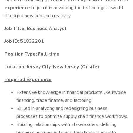
experience
to join it in advancing the technological world
through innovation and creativity.
Job Title: Business Analyst
Job ID: 51832201
Position Type: Full-time
Location: Jersey City, New Jersey (Onsite)
Required Experience
Extensive knowledge in financial products like invoice
financing, trade finance, and factoring.
Skilled in analyzing and redesigning business
processes to optimize supply chain finance workflows.
Building relationships with stakeholders, defining
business requirements, and translating them into