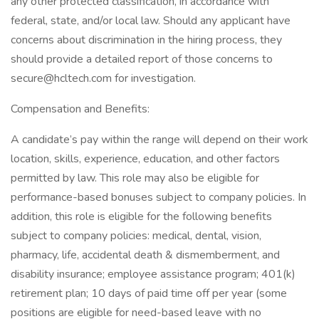
any other protected classification, in accordance with
federal, state, and/or local law. Should any applicant have
concerns about discrimination in the hiring process, they
should provide a detailed report of those concerns to
secure@hcltech.com for investigation.
Compensation and Benefits:
A candidate’s pay within the range will depend on their work
location, skills, experience, education, and other factors
permitted by law. This role may also be eligible for
performance-based bonuses subject to company policies. In
addition, this role is eligible for the following benefits
subject to company policies: medical, dental, vision,
pharmacy, life, accidental death & dismemberment, and
disability insurance; employee assistance program; 401(k)
retirement plan; 10 days of paid time off per year (some
positions are eligible for need-based leave with no