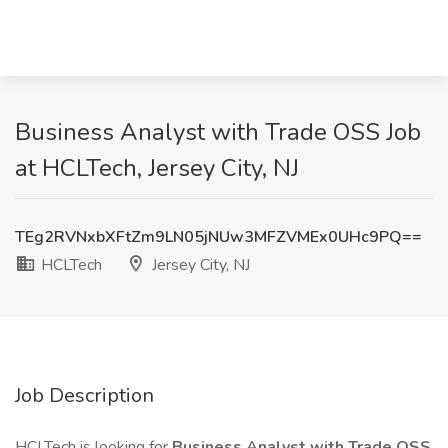
Business Analyst with Trade OSS Job
at HCLTech, Jersey City, NJ
TEg2RVNxbXFtZm9LN05jNUw3MFZVMEx0UHc9PQ==
HCLTech
Jersey City, NJ
Job Description
HCLTech is looking for
Business Analyst with Trade OSS