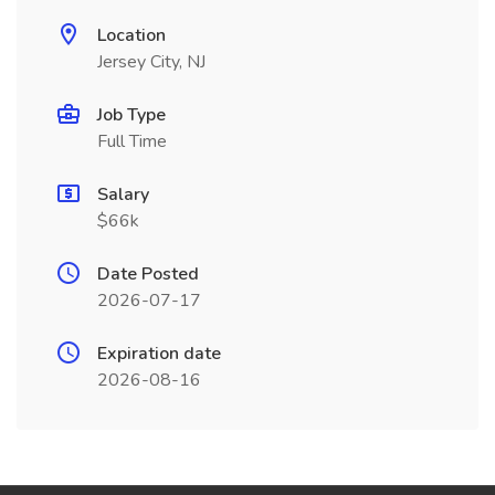
Location
Jersey City, NJ
Job Type
Full Time
Salary
$66k
Date Posted
2026-07-17
Expiration date
2026-08-16