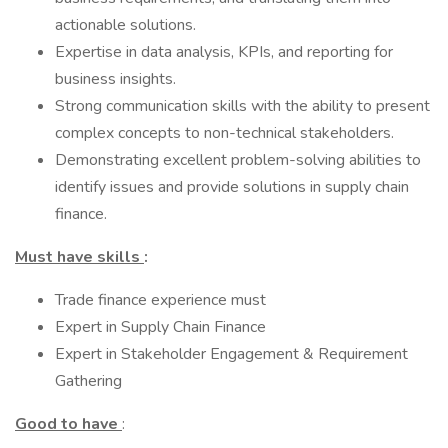
actionable solutions.
Expertise in data analysis, KPIs, and reporting for
business insights.
Strong communication skills with the ability to present
complex concepts to non-technical stakeholders.
Demonstrating excellent problem-solving abilities to
identify issues and provide solutions in supply chain
finance.
Must have skills
:
Trade finance experience must
Expert in Supply Chain Finance
Expert in Stakeholder Engagement & Requirement
Gathering
Good to have
: