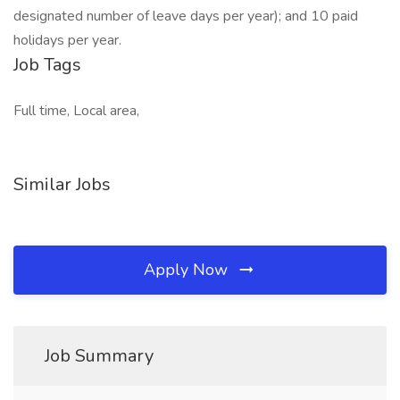
designated number of leave days per year); and 10 paid
holidays per year.
Job Tags
Full time, Local area,
Similar Jobs
Apply Now
Job Summary