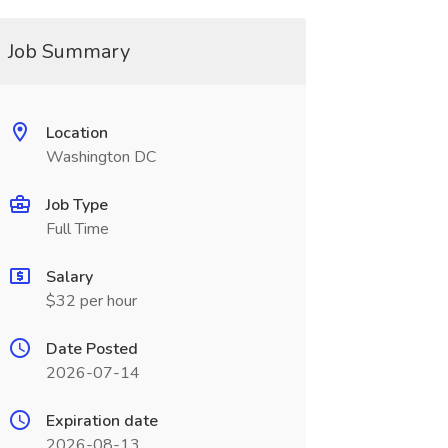
Job Summary
Location
Washington DC
Job Type
Full Time
Salary
$32 per hour
Date Posted
2026-07-14
Expiration date
2026-08-13