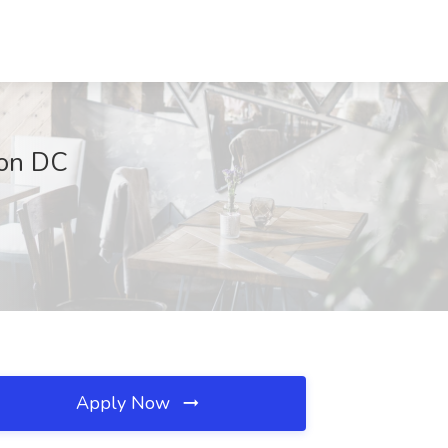
ton DC
Apply Now