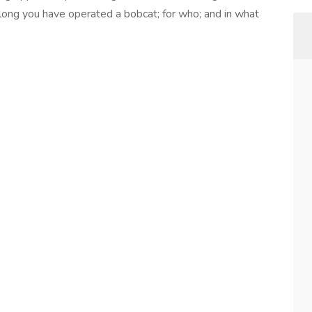
long you have operated a bobcat; for who; and in what