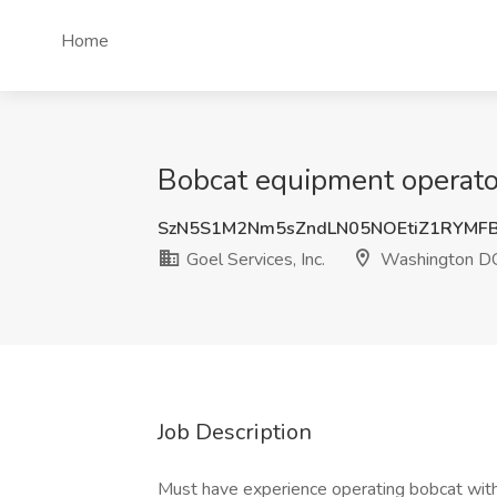
Home
Bobcat equipment operator
SzN5S1M2Nm5sZndLN05NOEtiZ1RYMF
Goel Services, Inc.
Washington D
Job Description
Must have experience operating bobcat with