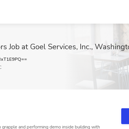
s Job at Goel Services, Inc., Washing
BxT1E9PQ==
C
 grapple and performing demo inside building with