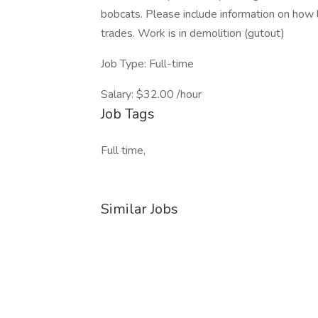
bobcats. Please include information on how 
trades. Work is in demolition (gutout)
Job Type: Full-time
Salary: $32.00 /hour
Job Tags
Full time,
Similar Jobs