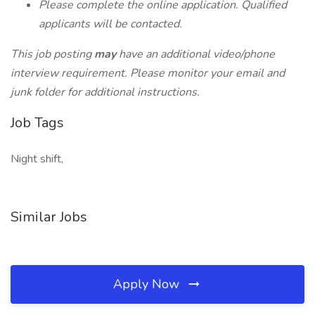
Please complete the online application. Qualified
applicants will be contacted.
This job posting
may
have an additional video/phone
interview requirement. Please monitor your email and
junk folder for additional instructions.
Job Tags
Night shift,
Similar Jobs
Apply Now