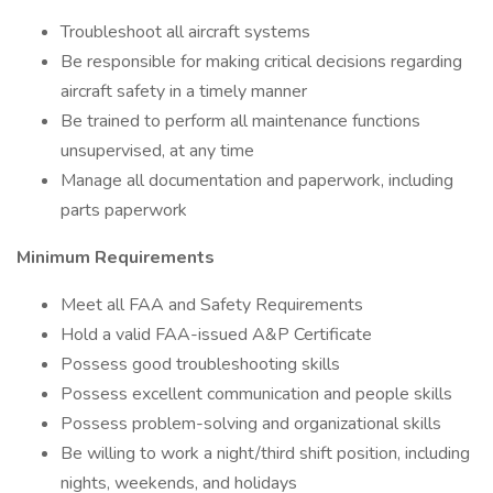
Troubleshoot all aircraft systems
Be responsible for making critical decisions regarding
aircraft safety in a timely manner
Be trained to perform all maintenance functions
unsupervised, at any time
Manage all documentation and paperwork, including
parts paperwork
Minimum Requirements
Meet all FAA and Safety Requirements
Hold a valid FAA-issued A&P Certificate
Possess good troubleshooting skills
Possess excellent communication and people skills
Possess problem-solving and organizational skills
Be willing to work a night/third shift position, including
nights, weekends, and holidays