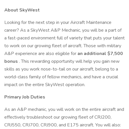
About SkyWest
Looking for the next step in your Aircraft Maintenance
career? As a SkyWest A&P Mechanic, you will be a part of
a fast-paced environment full of variety that puts your talent
to work on our growing fleet of aircraft. Those with military
A&P experience are also eligible for
an additional $7,500
bonus
. This rewarding opportunity will help you gain new
skills as you work nose-to-tail on our aircraft, belong to a
world-class family of fellow mechanics, and have a crucial
impact on the entire SkyWest operation.
Primary Job Duties
As an A&P mechanic, you will work on the entire aircraft and
effectively troubleshoot our growing fleet of CRJ200,
CRJ550, CRJ700, CRJ900, and E175 aircraft. You will also: