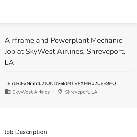
Airframe and Powerplant Mechanic
Job at SkyWest Airlines, Shreveport,
LA
TEh1RlFxNmhtL2tQNzlVektMTVFXMHp2UEE9PQ==
SkyWest Airlines
Shreveport, LA
Job Description