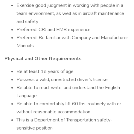
Exercise good judgment in working with people in a
team environment, as well as in aircraft maintenance
and safety
Preferred: CRJ and EMB experience
Preferred: Be familiar with Company and Manufacturer
Manuals
Physical and Other Requirements
Be at least 18 years of age
Possess a valid, unrestricted driver's license
Be able to read, write, and understand the English
Language
Be able to comfortably lift 60 lbs. routinely with or
without reasonable accommodation
This is a Department of Transportation safety-
sensitive position