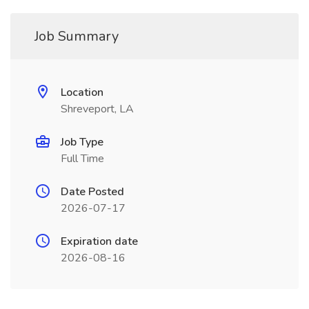
Job Summary
Location
Shreveport, LA
Job Type
Full Time
Date Posted
2026-07-17
Expiration date
2026-08-16