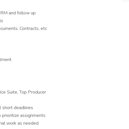
o CRM and follow up
ls
cuments, Contracts, etc
rtment
fice Suite, Top Producer
 short deadlines
o prioritize assignments
onal work as needed