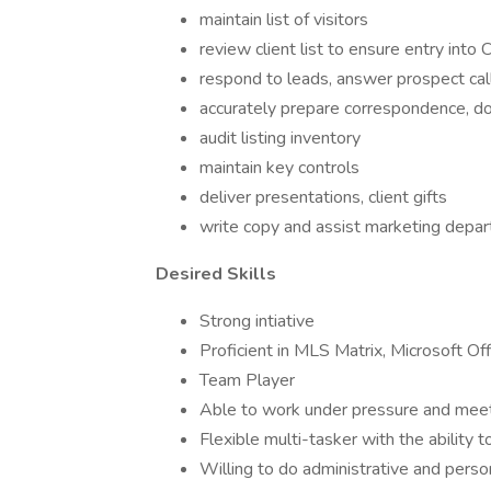
maintain list of visitors
review client list to ensure entry int
respond to leads, answer prospect cal
accurately prepare correspondence, do
audit listing inventory
maintain key controls
deliver presentations, client gifts
write copy and assist marketing depa
Desired Skills
Strong intiative
Proficient in MLS Matrix, Microsoft Of
Team Player
Able to work under pressure and meet
Flexible multi-tasker with the ability t
Willing to do administrative and pers