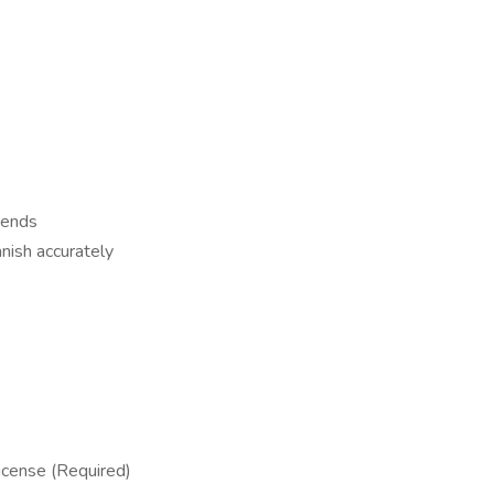
kends
anish accurately
icense (Required)