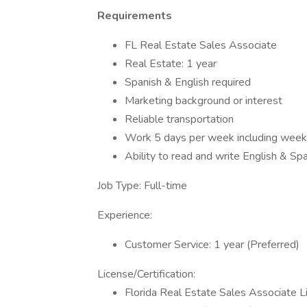
Requirements
FL Real Estate Sales Associate
Real Estate: 1 year
Spanish & English required
Marketing background or interest
Reliable transportation
Work 5 days per week including wee
Ability to read and write English & Sp
Job Type: Full-time
Experience:
Customer Service: 1 year (Preferred)
License/Certification:
Florida Real Estate Sales Associate L