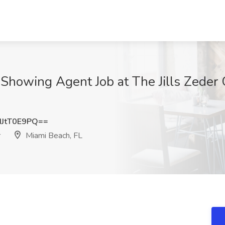
| Showing Agent Job at The Jills Zeder
JtT0E9PQ==
r
Miami Beach, FL