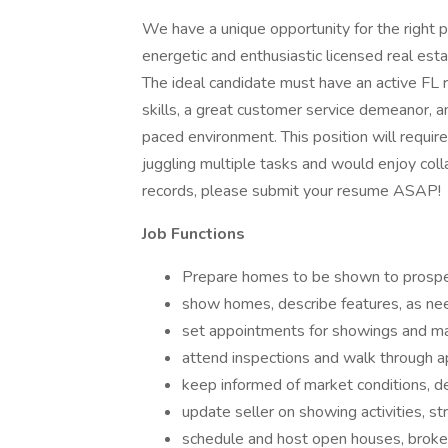
We have a unique opportunity for the right 
energetic and enthusiastic licensed real esta
The ideal candidate must have an active FL re
skills, a great customer service demeanor, an
paced environment. This position will require
juggling multiple tasks and would enjoy coll
records, please submit your resume ASAP!
Job Functions
Prepare homes to be shown to prospe
show homes, describe features, as ne
set appointments for showings and main
attend inspections and walk through 
keep informed of market conditions, de
update seller on showing activities, st
schedule and host open houses, broke