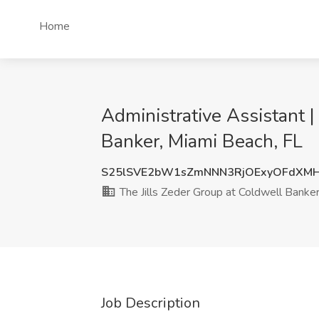
Home
Administrative Assistant 
Banker, Miami Beach, FL
S25lSVE2bW1sZmNNN3RjOExyOFdXMH
The Jills Zeder Group at Coldwell Banke
Job Description