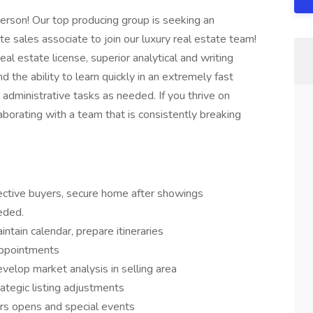
person! Our top producing group is seeking an
te sales associate to join our luxury real estate team!
al estate license, superior analytical and writing
d the ability to learn quickly in an extremely fast
 administrative tasks as needed. If you thrive on
aborating with a team that is consistently breaking
ctive buyers, secure home after showings
eded.
tain calendar, prepare itineraries
appointments
velop market analysis in selling area
rategic listing adjustments
rs opens and special events