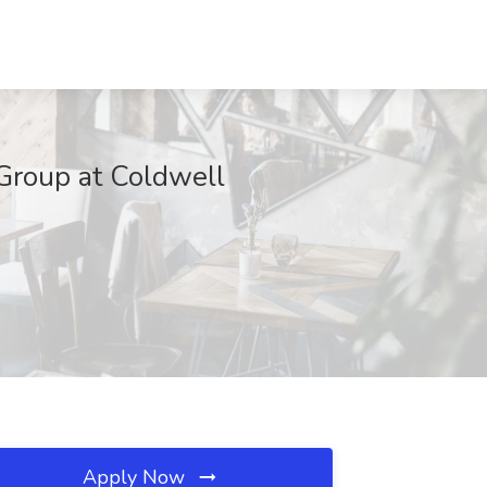
 Group at Coldwell
Apply Now