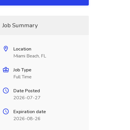
Job Summary
Location
Miami Beach, FL
Job Type
Full Time
Date Posted
2026-07-27
Expiration date
2026-08-26