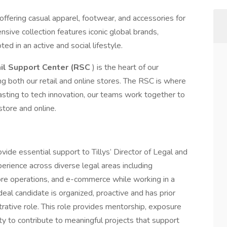
r offering casual apparel, footwear, and accessories for
sive collection features iconic global brands,
ted in an active and social lifestyle.
il Support Center (RSC
) is the heart of our
g both our retail and online stores. The RSC is where
sting to tech innovation, our teams work together to
store and online.
vide essential support to Tillys’ Director of Legal and
erience across diverse legal areas including
tore operations, and e-commerce while working in a
eal candidate is organized, proactive and has prior
trative role. This role provides mentorship, exposure
y to contribute to meaningful projects that support