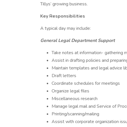
Tillys’ growing business.
Key Responsibilities
A typical day may include:
General Legal Department Support
Take notes at information- gathering 
Assist in drafting policies and prepari
Maintain templates and legal advice li
Draft letters
Coordinate schedules for meetings
Organize legal files
Miscellaneous research
Manage legal mail and Service of Pro
Printing/scanning/mailing
Assist with corporate organization issu