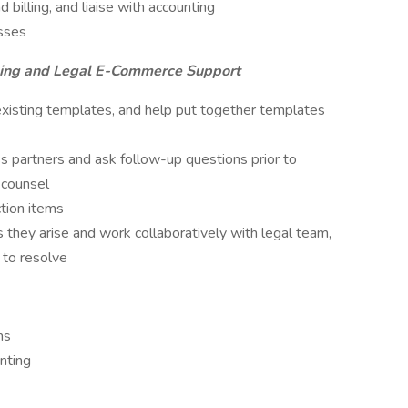
billing, and liaise with accounting
sses
sing and Legal E-Commerce Support
existing templates, and help put together templates
 partners and ask follow-up questions prior to
 counsel
ction items
 they arise and work collaboratively with legal team,
 to resolve
ms
nting