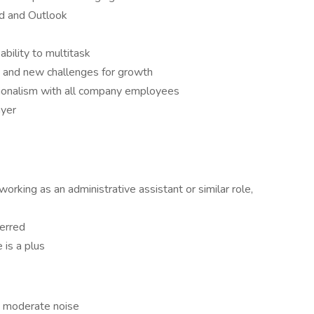
rd and Outlook
bility to multitask
 and new challenges for growth
ionalism with all company employees
ayer
rking as an administrative assistant or similar role,
ferred
 is a plus
to moderate noise