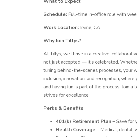
What to Expect
Schedule:
Full-time in-office role with we
Work Location:
Irvine, CA
Why Join Tillys?
At Tillys, we thrive in a creative, collaborat
not just accepted — it’s celebrated. Whethe
tuning behind-the-scenes processes, your wo
inclusion, innovation, and recognition, where
and having fun is part of the process. Join 
strives for excellence.
Perks & Benefits
401(k) Retirement Plan
– Save for 
Health Coverage
– Medical, dental, v