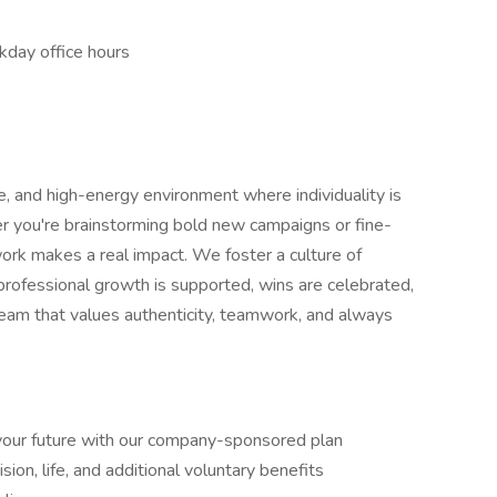
ekday office hours
ive, and high-energy environment where individuality is
r you're brainstorming bold new campaigns or fine-
rk makes a real impact. We foster a culture of
 professional growth is supported, wins are celebrated,
a team that values authenticity, teamwork, and always
your future with our company-sponsored plan
ision, life, and additional voluntary benefits