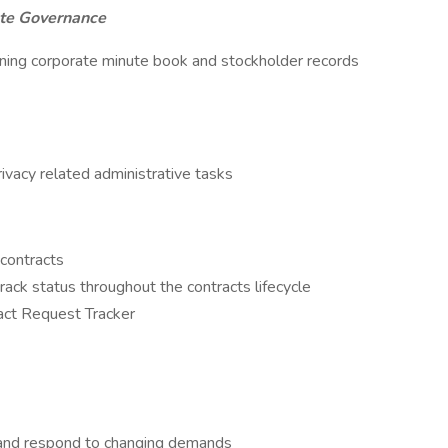
te Governance
aining corporate minute book and stockholder records
rivacy related administrative tasks
 contracts
rack status throughout the contracts lifecycle
act Request Tracker
ize and respond to changing demands