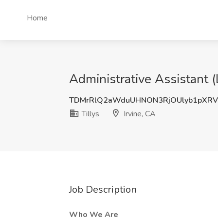
Home
Administrative Assistant (L
TDMrRlQ2aWduUHNON3RjOUlyb1pXRV
Tillys
Irvine, CA
Job Description
Who We Are