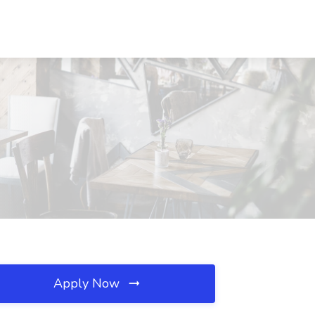
Apply Now