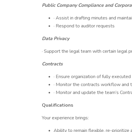
Public Company Compliance and Corpora
· Assist in drafting minutes and maint
· Respond to auditor requests
Data Privacy
· Support the legal team with certain legal p
Contracts
· Ensure organization of fully executed
· Monitor the contracts workflow and t
· Monitor and update the team’s Contr
Qualifications
Your experience brings:
Ability to remain flexible, re-priorit