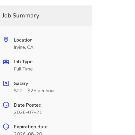
Job Summary
Location
Irvine, CA
Job Type
Full Time
Salary
$22 - $25 per hour
Date Posted
2026-07-21
Expiration date
2026-08-20