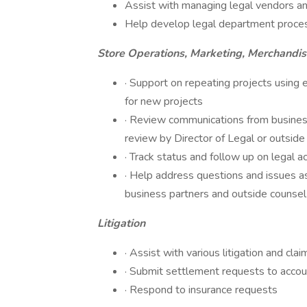
Assist with managing legal vendors and 
Help develop legal department proce
Store Operations, Marketing, Merchandi
· Support on repeating projects using 
for new projects
· Review communications from business
review by Director of Legal or outside
· Track status and follow up on legal a
· Help address questions and issues as
business partners and outside counsel
Litigation
· Assist with various litigation and clai
· Submit settlement requests to accou
· Respond to insurance requests