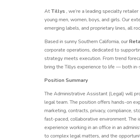
At
Tillys
, we’re a leading specialty retaile
young men, women, boys, and girls. Our exten
emerging labels, and proprietary lines, all roo
Based in sunny Southern California, our
Reta
corporate operations, dedicated to supportin
strategy meets execution. From trend foreca
bring the Tillys experience to life — both in-
Position Summary
The Administrative Assistant (Legal) will pro
legal team. The position offers hands-on exp
marketing, contracts, privacy, compliance, s
fast-paced, collaborative environment. The id
experience working in an office in an adminis
to complex legal matters, and the opportunit