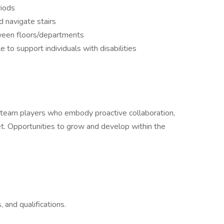
riods
d navigate stairs
een floors/departments
to support individuals with disabilities
ue team players who embody proactive collaboration,
set. Opportunities to grow and develop within the
, and qualifications.