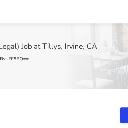
egal) Job at Tillys, Irvine, CA
BvUEE9PQ==