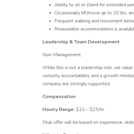
Ability to sit or stand for extended pe
Occasionally lift/move up to 20 lbs. an
Frequent walking and movement betw
Reasonable accommodation is available 
Leadership & Team Development
Non-Management:
While this is not a leadership role, we val
curiosity, accountability, and a growth mind
company are strongly supported.
Compensation
Hourly Range:
$22 – $25/hr.
Final offer will be based on experience, skills