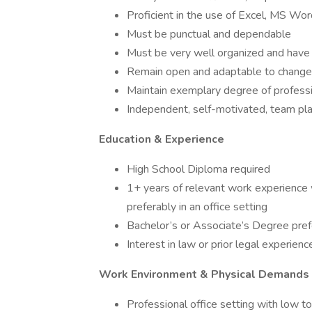
Proficient in the use of Excel, MS Wo
Must be punctual and dependable
Must be very well organized and have a
Remain open and adaptable to change
Maintain exemplary degree of profess
Independent, self-motivated, team pl
Education & Experience
High School Diploma required
1+ years of relevant work experience wo
preferably in an office setting
Bachelor’s or Associate’s Degree pre
Interest in law or prior legal experience
Work Environment & Physical Demands
Professional office setting with low 