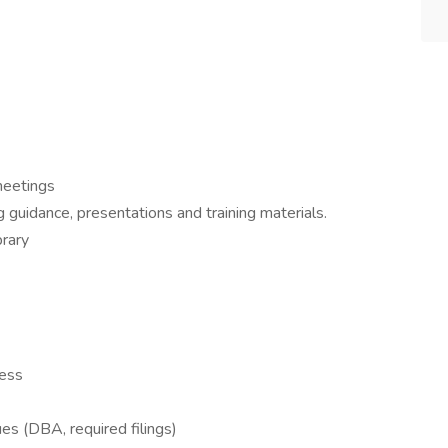
meetings
ng guidance, presentations and training materials.
brary
cess
es (DBA, required filings)